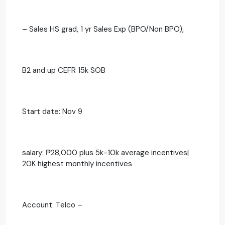
– Sales HS grad, 1 yr Sales Exp (BPO/Non BPO),
B2 and up CEFR 15k SOB
Start date: Nov 9
salary: ₱28,000 plus 5k-10k average incentives|
20K highest monthly incentives
Account: Telco –