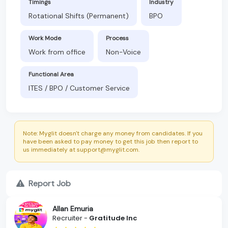
Timings
Industry
Rotational Shifts (Permanent)
BPO
Work Mode
Process
Work from office
Non-Voice
Functional Area
ITES / BPO / Customer Service
Note: Myglit doesn't charge any money from candidates. If you
have been asked to pay money to get this job then report to
us immediately at support@myglit.com.
Report Job
Allan Emuria
Recruiter -
Gratitude Inc