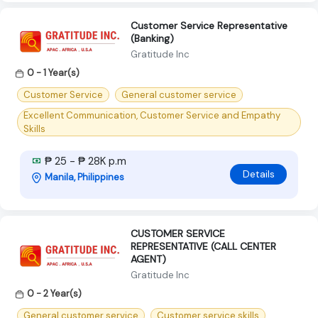
Customer Service Representative
(Banking)
Gratitude Inc
0 - 1 Year(s)
Customer Service
General customer service
Excellent Communication, Customer Service and Empathy
Skills
₱ 25 - ₱ 28K p.m
Details
Manila, Philippines
CUSTOMER SERVICE
REPRESENTATIVE (CALL CENTER
AGENT)
Gratitude Inc
0 - 2 Year(s)
General customer service
Customer service skills