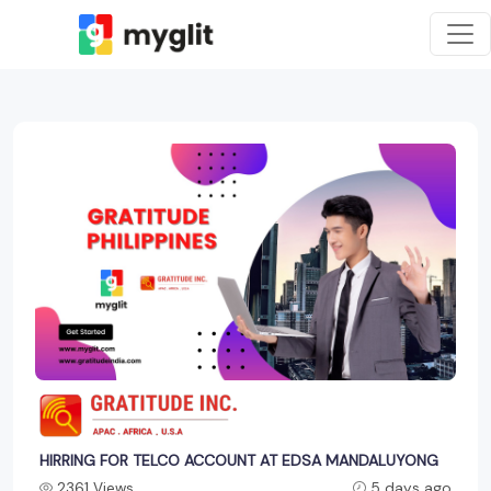
HIRRING FOR TELCO ACCOUNT AT EDSA MANDALUYONG
2361 Views
5 days ago