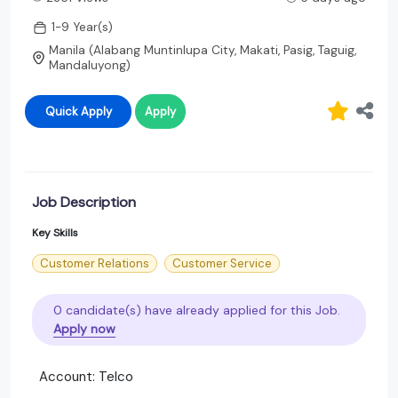
1-9 Year(s)
Manila (Alabang Muntinlupa City, Makati, Pasig, Taguig,
Mandaluyong)
Quick Apply
Apply
Job Description
Key Skills
Customer Relations
Customer Service
0 candidate(s) have already applied for this Job.
Apply now
Account: Telco