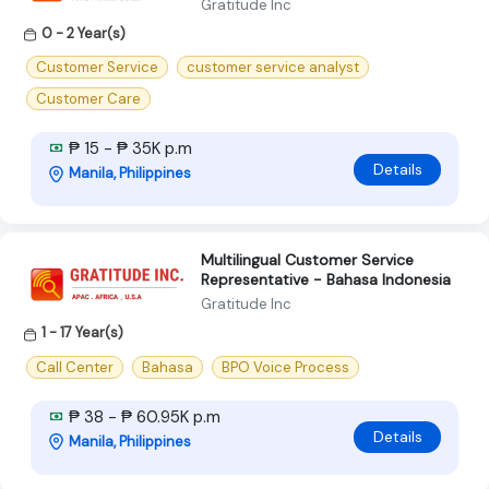
Gratitude Inc
0 - 2 Year(s)
Customer Service
customer service analyst
Customer Care
₱ 15 - ₱ 35K p.m
Details
Manila, Philippines
Multilingual Customer Service
Representative - Bahasa Indonesia
Gratitude Inc
1 - 17 Year(s)
Call Center
Bahasa
BPO Voice Process
₱ 38 - ₱ 60.95K p.m
Details
Manila, Philippines