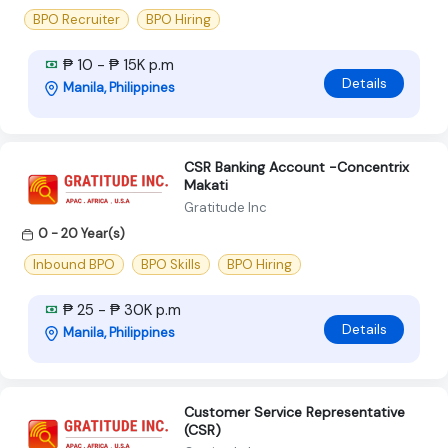
BPO Recruiter
BPO Hiring
₱ 10 - ₱ 15K p.m
Details
Manila, Philippines
CSR Banking Account -Concentrix
Makati
Gratitude Inc
0 - 20 Year(s)
Inbound BPO
BPO Skills
BPO Hiring
₱ 25 - ₱ 30K p.m
Details
Manila, Philippines
Customer Service Representative
(CSR)