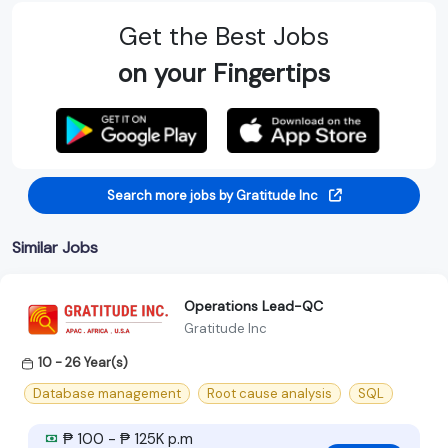
Get the Best Jobs
on your Fingertips
Search more jobs by Gratitude Inc
Similar Jobs
Operations Lead-QC
Gratitude Inc
10 - 26 Year(s)
Database management
Root cause analysis
SQL
₱ 100 - ₱ 125K p.m