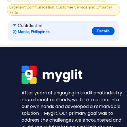
Excellent Communication, Customer Service and Empathy
Skills
Confidential
Details
Manila, Philippines
After years of engaging in traditional industry
recruitment methods, we took matters into
our own hands and developed a remarkable
solution – Myglit. Our primary goal was to
address the challenges we encountered and
assist candidates in securing their dream