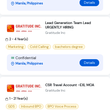
Details
Manila, Philippines
Lead Generation Team Lead
URGENTLY HIRING
Gratitude Inc
2 - 4 Year(s)
Marketing
Cold Calling
bachelors degree
Confidential
Details
Manila, Philippines
CSR Travel Account -EXL MOA
Gratitude Inc
1 - 21 Year(s)
GDS
Inbound BPO
BPO Voice Process