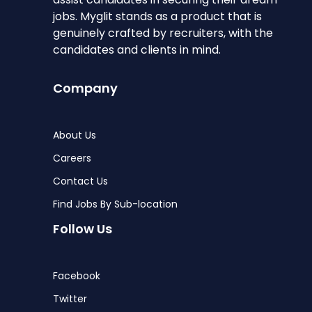
jobs. Myglit stands as a product that is
genuinely crafted by recruiters, with the
candidates and clients in mind.
Company
About Us
Careers
Contact Us
Find Jobs By Sub-location
Follow Us
Facebook
Twitter