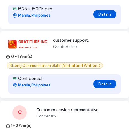
₱ 25 - ₱ 30K p.m
Details
Manila, Philippines
customer support.
Gratitude Inc
0 - 1 Year(s)
Strong Communication Skills (Verbal and Written))
Confidential
Details
Manila, Philippines
Customer service representative
C
Concentrix
1 - 2 Year(s)