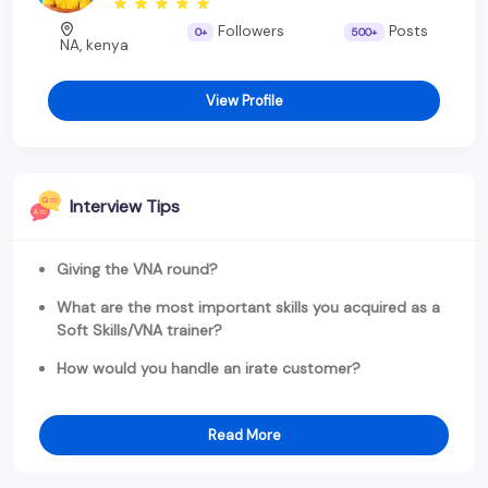
Followers
Posts
0+
500+
NA, kenya
View Profile
Interview Tips
Giving the VNA round?
What are the most important skills you acquired as a
Soft Skills/VNA trainer?
How would you handle an irate customer?
Read More