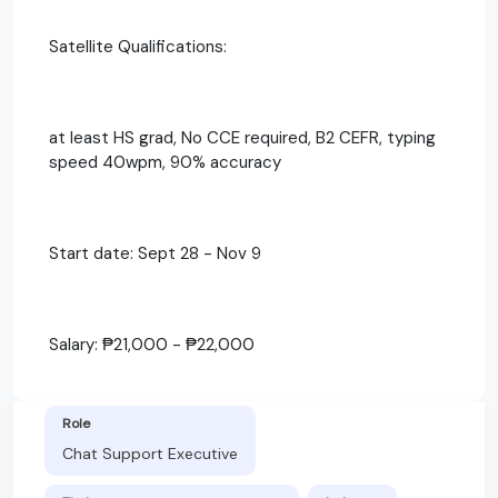
Satellite Qualifications:
at least HS grad, No CCE required, B2 CEFR, typing
speed 40wpm, 90% accuracy
Start date: Sept 28 - Nov 9
Salary: ₱21,000 - ₱22,000
Role
Chat Support Executive