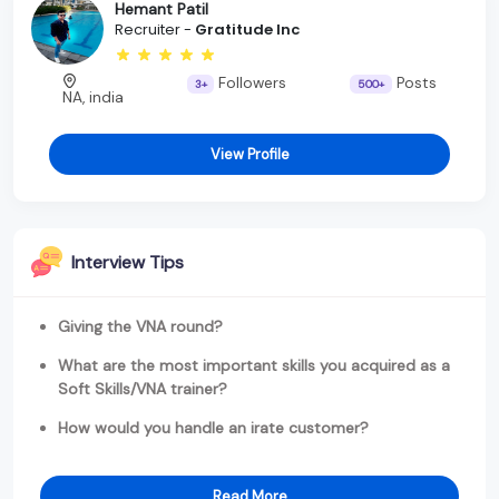
Hemant Patil
Recruiter -
Gratitude Inc
Followers
Posts
3+
500+
NA, india
View Profile
Interview Tips
Giving the VNA round?
What are the most important skills you acquired as a
Soft Skills/VNA trainer?
How would you handle an irate customer?
Read More