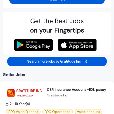
Get the Best Jobs
on your Fingertips
Search more jobs by Gratitude Inc
Similar Jobs
CSR insurance Account -EXL pasay
Gratitude Inc
2 - 19 Year(s)
BPO Voice Process
BPO Operations
voice account