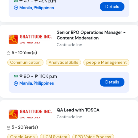
₱ 47 - ₱ 49K p.m
Details
Manila, Philippines
Senior BPO Operations Manager -
Content Moderation
Gratitude Inc
5 - 10 Year(s)
Communication
Analytical Skills
people Management
₱ 90 - ₱ 110K p.m
Details
Manila, Philippines
QA Lead with TOSCA
Gratitude Inc
5 - 20 Year(s)
Oracle Apps
HCM System
BPO Voice Process