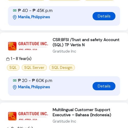
₱ 40 - ₱ 45K p.m
Details
Manila, Philippines
CSR:BFSI /Trust and safety Account
(SQL) TP Vertis N
Gratitude Inc
1 - 8 Year(s)
SQL
SQL Server
SQL Design
₱ 20 - ₱ 60K p.m
Details
Manila, Philippines
Multilingual Customer Support
Executive – Bahasa (Indonesia)
Gratitude Inc