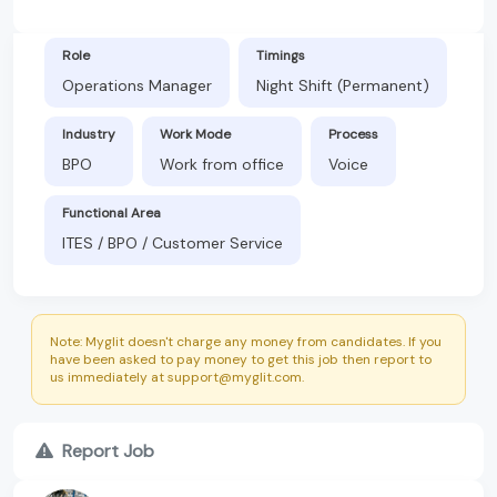
Role
Timings
Operations Manager
Night Shift (Permanent)
Industry
Work Mode
Process
BPO
Work from office
Voice
Functional Area
ITES / BPO / Customer Service
Note: Myglit doesn't charge any money from candidates. If you
have been asked to pay money to get this job then report to
us immediately at support@myglit.com.
Report Job