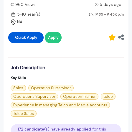
960 Views
5 days ago
5-10 Year(s)
₱ 35 - ₱ 45K
p.m
NA
Quick Apply
Apply
Job Description
Key Skills
Sales
Operation Supervisor
Operations Supervisor
Operation Trainer
telco
Experience in managing Telco and Media accounts
Telco Sales
172 candidate(s) have already applied for this