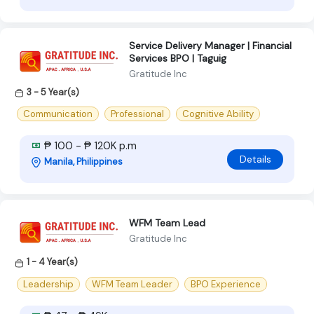
Service Delivery Manager | Financial
Services BPO | Taguig
Gratitude Inc
3 - 5 Year(s)
Communication
Professional
Cognitive Ability
₱ 100 - ₱ 120K p.m
Details
Manila, Philippines
WFM Team Lead
Gratitude Inc
1 - 4 Year(s)
Leadership
WFM Team Leader
BPO Experience