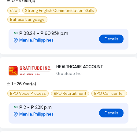
0 - 3 Year(s)
o2c
Strong English Communication Skills
Bahasa Language
₱ 38.24 - ₱ 60.95K p.m
Details
Manila, Philippines
HEALTHCARE ACCOUNT
Gratitude Inc
1 - 26 Year(s)
BPO Voice Process
BPO Recruitment
BPO Call center
₱ 2 - ₱ 23K p.m
Details
Manila, Philippines