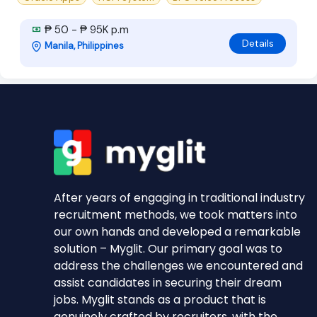
₱ 50 - ₱ 95K p.m
Details
Manila, Philippines
After years of engaging in traditional industry
recruitment methods, we took matters into
our own hands and developed a remarkable
solution – Myglit. Our primary goal was to
address the challenges we encountered and
assist candidates in securing their dream
jobs. Myglit stands as a product that is
genuinely crafted by recruiters, with the