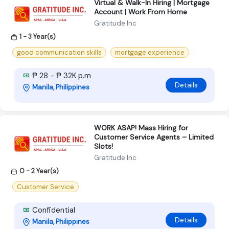
Virtual & Walk-In Hiring | Mortgage
Account | Work From Home
Gratitude Inc
1 - 3 Year(s)
good communication skills
mortgage experience
₱ 28 - ₱ 32K p.m
Details
Manila, Philippines
WORK ASAP! Mass Hiring for
Customer Service Agents – Limited
Slots!
Gratitude Inc
0 - 2 Year(s)
Customer Service
Confidential
Details
Manila, Philippines