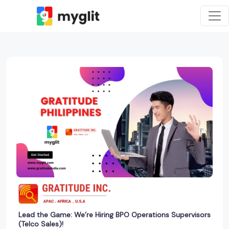
Lead the Game: We’re Hiring BPO Operations Supervisors
(Telco Sales)!