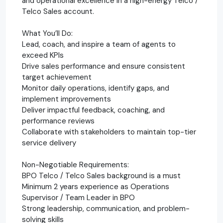
and operational excellence in a high-energy Telco /
Telco Sales account.
What You’ll Do:
Lead, coach, and inspire a team of agents to
exceed KPIs
Drive sales performance and ensure consistent
target achievement
Monitor daily operations, identify gaps, and
implement improvements
Deliver impactful feedback, coaching, and
performance reviews
Collaborate with stakeholders to maintain top-tier
service delivery
Non-Negotiable Requirements:
BPO Telco / Telco Sales background is a must
Minimum 2 years experience as Operations
Supervisor / Team Leader in BPO
Strong leadership, communication, and problem-
solving skills