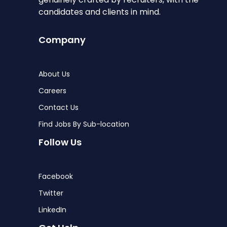
candidates and clients in mind.
Company
About Us
Careers
Contact Us
Find Jobs By Sub-location
Follow Us
Facebook
Twitter
LinkedIn