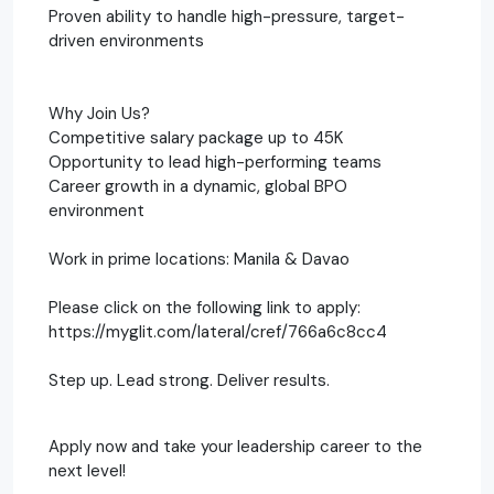
Proven ability to handle high-pressure, target-
driven environments
Why Join Us?
Competitive salary package up to 45K
Opportunity to lead high-performing teams
Career growth in a dynamic, global BPO
environment
Work in prime locations: Manila & Davao
Please click on the following link to apply:
https://myglit.com/lateral/cref/766a6c8cc4
Step up. Lead strong. Deliver results.
Apply now and take your leadership career to the
next level!