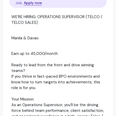
Job.
Apply now
WE’RE HIRING: OPERATIONS SUPERVISOR (TELCO /
TELCO SALES)
Manila & Davao
Earn up to 45,000/month
Ready to lead from the front and drive winning
teams?
If you thrive in fast-paced BPO environments and
know how to turn targets into achievements, this
role is for you.
Your Mission:
As an Operations Supervisor, you’ll be the driving
force behind team performance, client satisfaction,