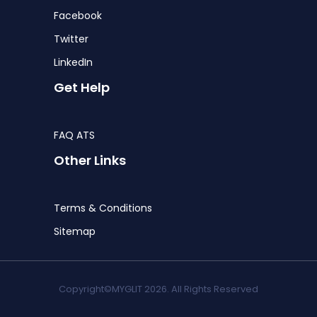
Facebook
Twitter
LinkedIn
Get Help
FAQ ATS
Other Links
Terms & Conditions
Sitemap
Copyright©MYGLIT 2026. All Rights Reserved