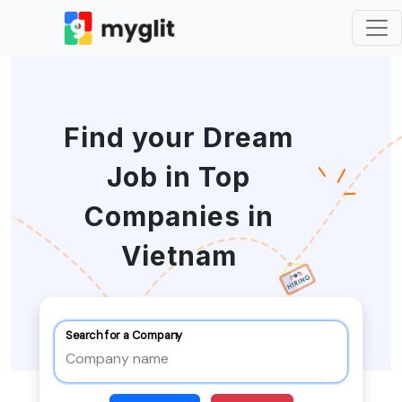
Find your Dream
Job in Top
Companies in
Vietnam
Search for a Company