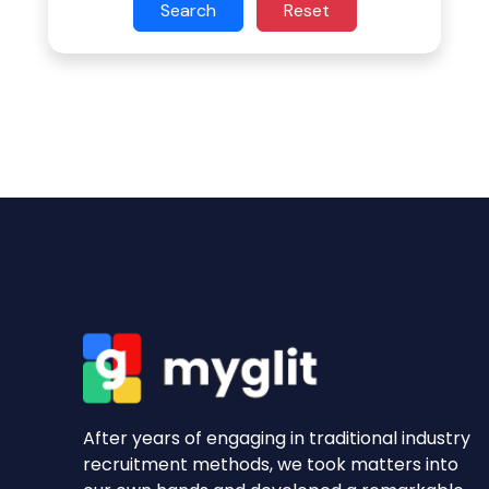
Search
Reset
After years of engaging in traditional industry
recruitment methods, we took matters into