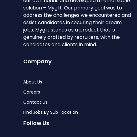
our own hands and developed a remarkable
solution – Myglit. Our primary goal was to
address the challenges we encountered and
assist candidates in securing their dream
jobs. Myglit stands as a product that is
genuinely crafted by recruiters, with the
candidates and clients in mind.
Company
About Us
Careers
Contact Us
Find Jobs By Sub-location
Follow Us