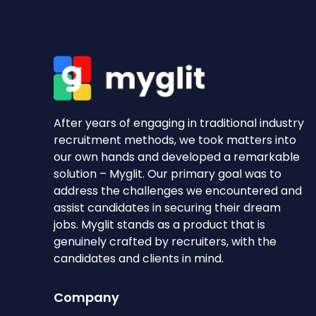
After years of engaging in traditional industry
recruitment methods, we took matters into
our own hands and developed a remarkable
solution – Myglit. Our primary goal was to
address the challenges we encountered and
assist candidates in securing their dream
jobs. Myglit stands as a product that is
genuinely crafted by recruiters, with the
candidates and clients in mind.
Company