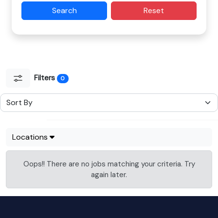
Search
Reset
Filters
0
Locations
Oops!! There are no jobs matching your criteria. Try
again later.