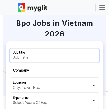
Bpo Jobs in Vietnam
2026
Job title
Company
Location
Experience