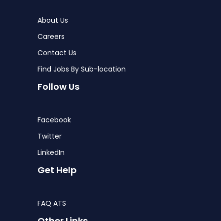
About Us
Careers
Contact Us
Find Jobs By Sub-location
Follow Us
Facebook
Twitter
LinkedIn
Get Help
FAQ ATS
Other Links