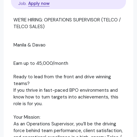
Job.
Apply now
WE’RE HIRING: OPERATIONS SUPERVISOR (TELCO /
TELCO SALES)
Manila & Davao
Earn up to 45,000/month
Ready to lead from the front and drive winning
teams?
If you thrive in fast-paced BPO environments and
know how to turn targets into achievements, this
role is for you.
Your Mission:
As an Operations Supervisor, you’ll be the driving
force behind team performance, client satisfaction,