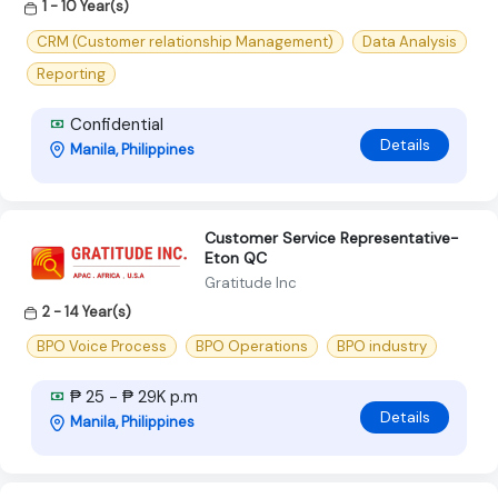
1 - 10 Year(s)
CRM (Customer relationship Management)
Data Analysis
Reporting
Confidential
Details
Manila, Philippines
Customer Service Representative-
Eton QC
Gratitude Inc
2 - 14 Year(s)
BPO Voice Process
BPO Operations
BPO industry
₱ 25 - ₱ 29K p.m
Details
Manila, Philippines