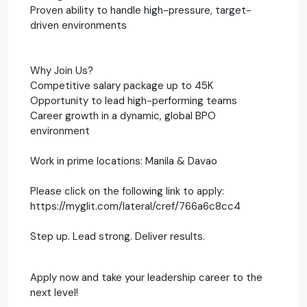
Proven ability to handle high-pressure, target-
driven environments
Why Join Us?
Competitive salary package up to 45K
Opportunity to lead high-performing teams
Career growth in a dynamic, global BPO
environment
Work in prime locations: Manila & Davao
Please click on the following link to apply:
https://myglit.com/lateral/cref/766a6c8cc4
Step up. Lead strong. Deliver results.
Apply now and take your leadership career to the
next level!