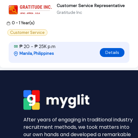
Customer Service Representative
Gratitude Inc
0 - 1 Year(s)
Customer Service
₱ 20 - ₱ 25K p.m
Details
Manila, Philippines
After years of engaging in traditional industry
recruitment methods, we took matters into
our own hands and developed a remarkable