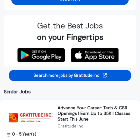
Get the Best Jobs
on your Fingertips
Search more jobs by Gratitude Inc
Similar Jobs
Advance Your Career: Tech & CSR
Openings | Earn Up to 35K | Classes
Start This June
Gratitude Inc
0 - 5 Year(s)