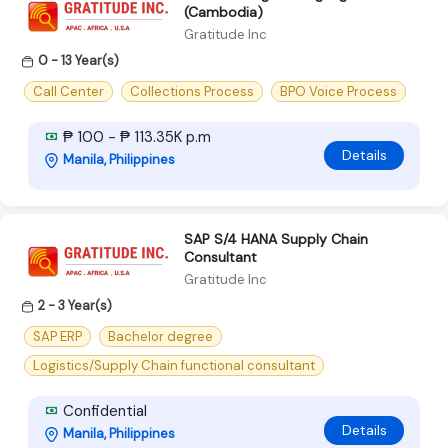
(Cambodia)
Gratitude Inc
0 - 13 Year(s)
Call Center
Collections Process
BPO Voice Process
₱ 100 - ₱ 113.35K p.m
Details
Manila, Philippines
SAP S/4 HANA Supply Chain
Consultant
Gratitude Inc
2 - 3 Year(s)
SAP ERP
Bachelor degree
Logistics/Supply Chain functional consultant
Confidential
Details
Manila, Philippines