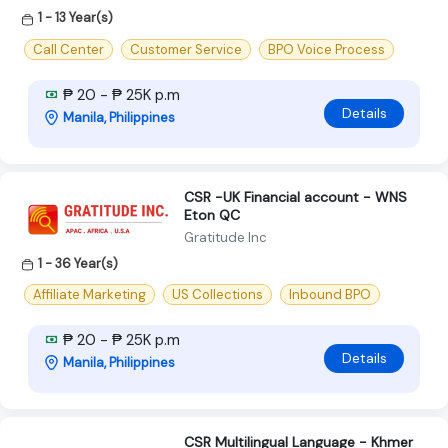
1 - 13 Year(s)
Call Center
Customer Service
BPO Voice Process
₱ 20 - ₱ 25K p.m
Details
Manila, Philippines
CSR -UK Financial account - WNS
Eton QC
Gratitude Inc
1 - 36 Year(s)
Affiliate Marketing
US Collections
Inbound BPO
₱ 20 - ₱ 25K p.m
Details
Manila, Philippines
CSR Multilingual Language - Khmer