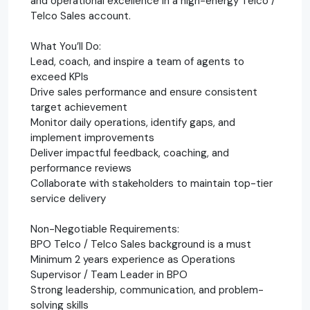
and operational excellence in a high-energy Telco /
Telco Sales account.
What You’ll Do:
Lead, coach, and inspire a team of agents to
exceed KPIs
Drive sales performance and ensure consistent
target achievement
Monitor daily operations, identify gaps, and
implement improvements
Deliver impactful feedback, coaching, and
performance reviews
Collaborate with stakeholders to maintain top-tier
service delivery
Non-Negotiable Requirements:
BPO Telco / Telco Sales background is a must
Minimum 2 years experience as Operations
Supervisor / Team Leader in BPO
Strong leadership, communication, and problem-
solving skills