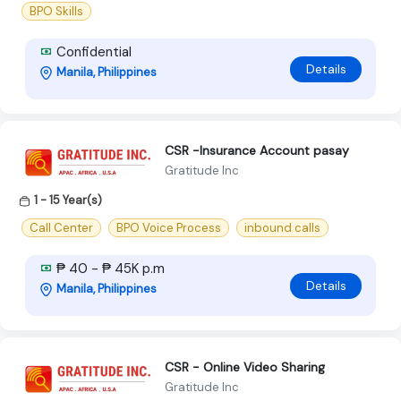
BPO Skills
Confidential
Details
Manila, Philippines
CSR -Insurance Account pasay
Gratitude Inc
1 - 15 Year(s)
Call Center
BPO Voice Process
inbound calls
₱ 40 - ₱ 45K p.m
Details
Manila, Philippines
CSR - Online Video Sharing
Gratitude Inc