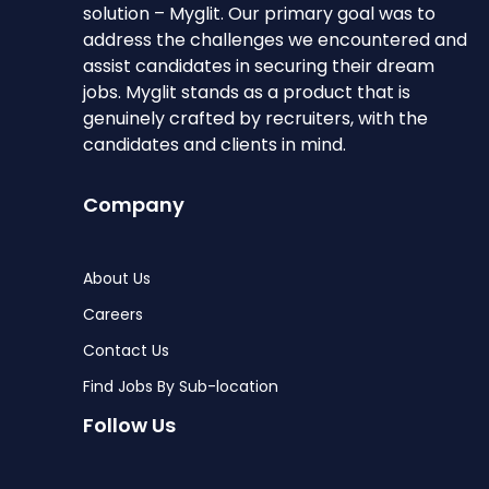
solution – Myglit. Our primary goal was to
address the challenges we encountered and
assist candidates in securing their dream
jobs. Myglit stands as a product that is
genuinely crafted by recruiters, with the
candidates and clients in mind.
Company
About Us
Careers
Contact Us
Find Jobs By Sub-location
Follow Us