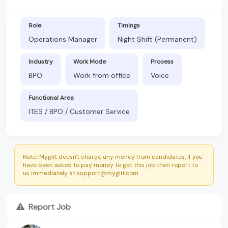
Role
Timings
Operations Manager
Night Shift (Permanent)
Industry
Work Mode
Process
BPO
Work from office
Voice
Functional Area
ITES / BPO / Customer Service
Note: Myglit doesn't charge any money from candidates. If you
have been asked to pay money to get this job then report to
us immediately at support@myglit.com.
Report Job