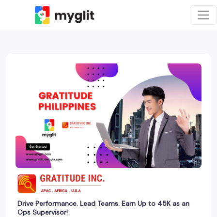
Drive Performance. Lead Teams. Earn Up to 45K as an
Ops Supervisor!