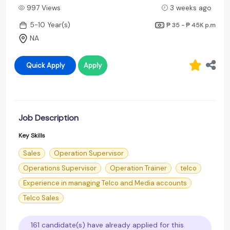
997 Views
3 weeks ago
5-10 Year(s)
₱ 35 - ₱ 45K
p.m
NA
Quick Apply
Apply
Job Description
Key Skills
Sales
Operation Supervisor
Operations Supervisor
Operation Trainer
telco
Experience in managing Telco and Media accounts
Telco Sales
161 candidate(s) have already applied for this