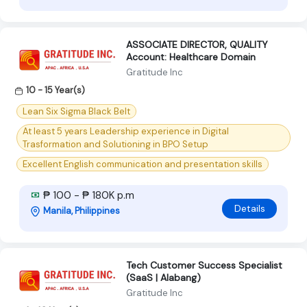
ASSOCIATE DIRECTOR, QUALITY
Account: Healthcare Domain
Gratitude Inc
10 - 15 Year(s)
Lean Six Sigma Black Belt
At least 5 years Leadership experience in Digital
Trasformation and Solutioning in BPO Setup
Excellent English communication and presentation skills
₱ 100 - ₱ 180K p.m
Details
Manila, Philippines
Tech Customer Success Specialist
(SaaS | Alabang)
Gratitude Inc