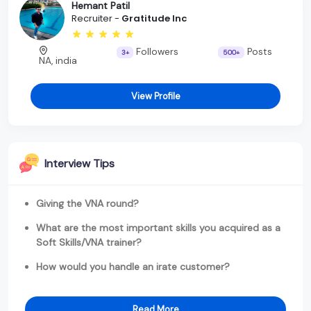
Hemant Patil
Recruiter -
Gratitude Inc
Followers
Posts
3+
500+
NA, india
View Profile
Interview Tips
Giving the VNA round?
What are the most important skills you acquired as a
Soft Skills/VNA trainer?
How would you handle an irate customer?
Read More