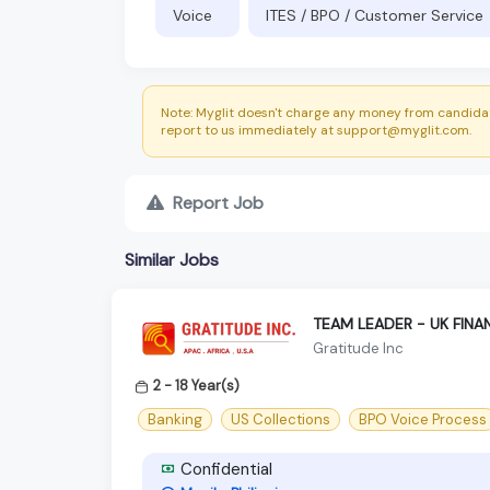
Voice
ITES / BPO / Customer Service
Note: Myglit doesn't charge any money from candidat
report to us immediately at support@myglit.com.
Report Job
Similar Jobs
TEAM LEADER - UK FINA
Gratitude Inc
2 - 18 Year(s)
Banking
US Collections
BPO Voice Process
Confidential