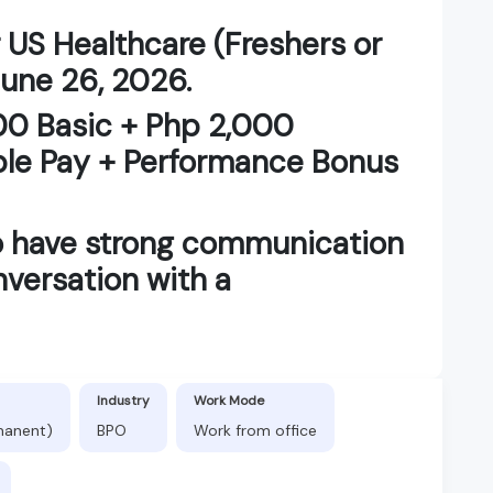
 US Healthcare (Freshers or
June 26, 2026.
00 Basic + Php 2,000
ble Pay + Performance Bonus
o have strong communication
nversation with a
Industry
Work Mode
manent)
BPO
Work from office