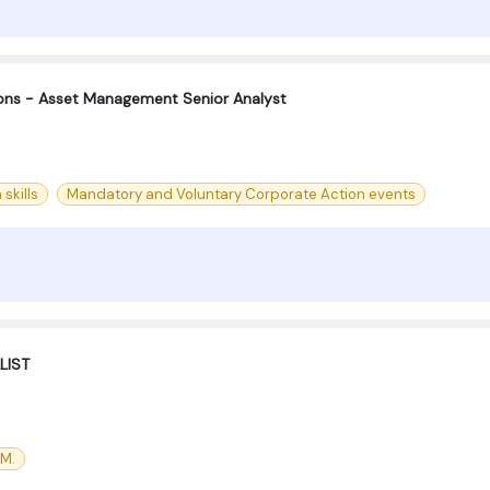
ions - Asset Management Senior Analyst
skills
Mandatory and Voluntary Corporate Action events
LIST
CM.