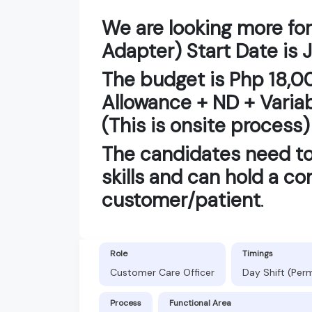
We are looking more for
Adapter) Start Date is 
The budget is Php 18,0
Allowance + ND + Varia
(This is onsite process)
The candidates need t
skills and can hold a co
customer/patient
.
Role
Timings
Customer Care Officer
Day Shift (Per
Process
Functional Area