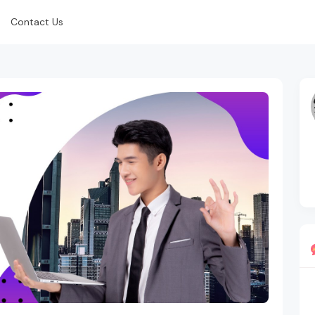
Contact Us