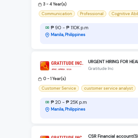
3 - 4 Year(s)
Communication
Professional
Cognitive Abil
₱ 90 - ₱ 110K p.m
Manila, Philippines
URGENT HIRING FOR HE
Gratitude Inc
0 - 1 Year(s)
Customer Service
customer service analyst
₱ 20 - ₱ 25K p.m
Manila, Philippines
CSR Financial account