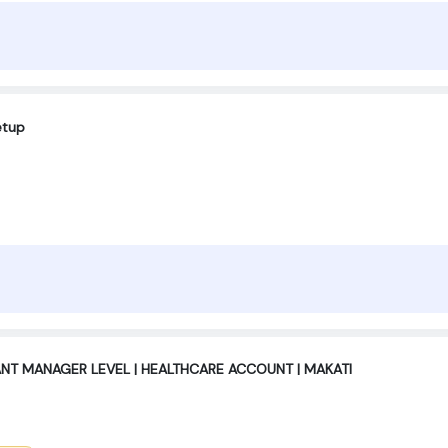
etup
ANT MANAGER LEVEL | HEALTHCARE ACCOUNT | MAKATI