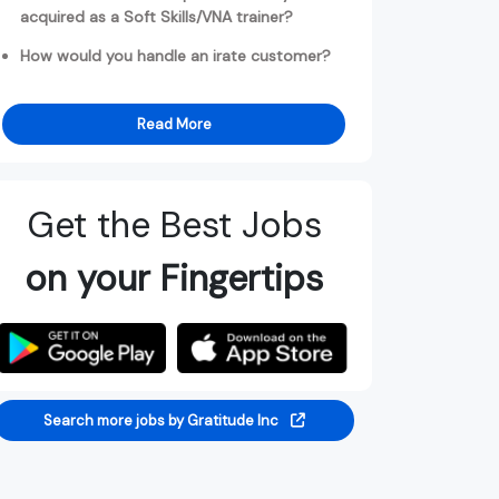
acquired as a Soft Skills/VNA trainer?
How would you handle an irate customer?
Read More
Get the Best Jobs
on your Fingertips
Search more jobs by Gratitude Inc