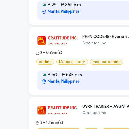
₱ 25 - ₱ 35K p.m
Manila, Philippines
PHRN CODERS-Hybrid s
Gratitude Inc
2 - 6 Year(s)
coding
Medical coder
medical coding
₱ 50 - ₱ 54K p.m
Manila, Philippines
USRN TRAINER - ASSIST
Gratitude Inc
3 - 18 Year(s)