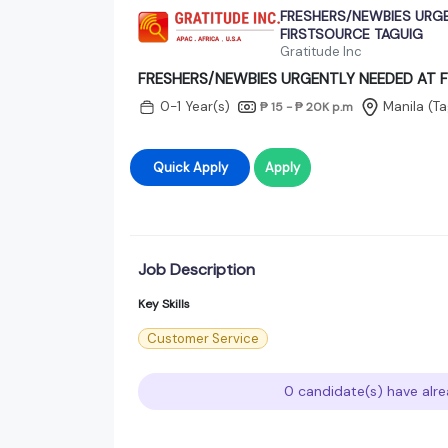
FRESHERS/NEWBIES URGE
FIRSTSOURCE TAGUIG
Gratitude Inc
FRESHERS/NEWBIES URGENTLY NEEDED AT 
0-1 Year(s)
Manila (Ta
₱ 15 - ₱ 20K
p.m
Quick Apply
Apply
Job Description
Key Skills
Customer Service
0 candidate(s) have alre