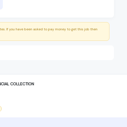
es. If you have been asked to pay money to get this job then
NCIAL COLLECTION