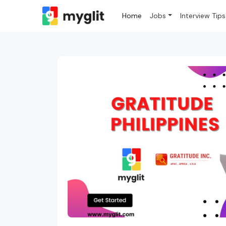
Home
Jobs
Interview Tips