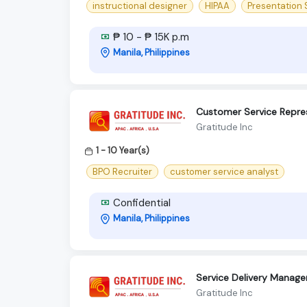
instructional designer
HIPAA
Presentation S
₱ 10 - ₱ 15K p.m
Manila, Philippines
Customer Service Repres
Gratitude Inc
1 - 10 Year(s)
BPO Recruiter
customer service analyst
Confidential
Manila, Philippines
Service Delivery Manager
Gratitude Inc