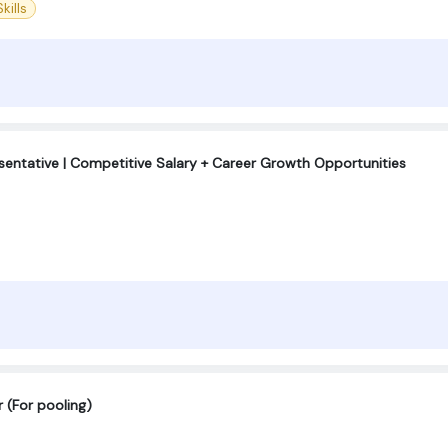
kills
entative | Competitive Salary + Career Growth Opportunities
 (For pooling)