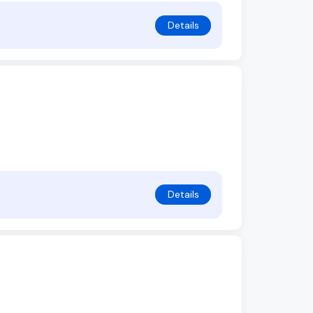
Details
Details