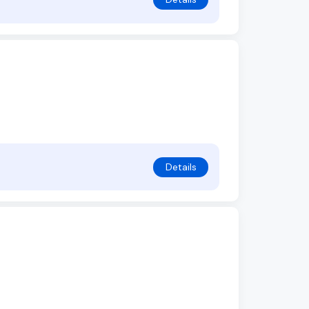
Details