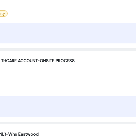
ity
ALTHCARE ACCOUNT-ONSITE PROCESS
(SNL)-Wns Eastwood