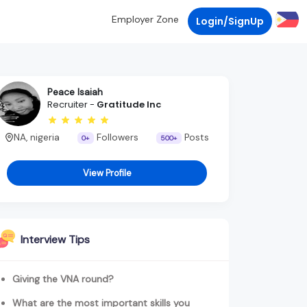
Employer Zone
Login/SignUp
Peace Isaiah
Recruiter -
Gratitude Inc
NA, nigeria
Followers
Posts
0+
500+
View Profile
Interview Tips
Giving the VNA round?
What are the most important skills you