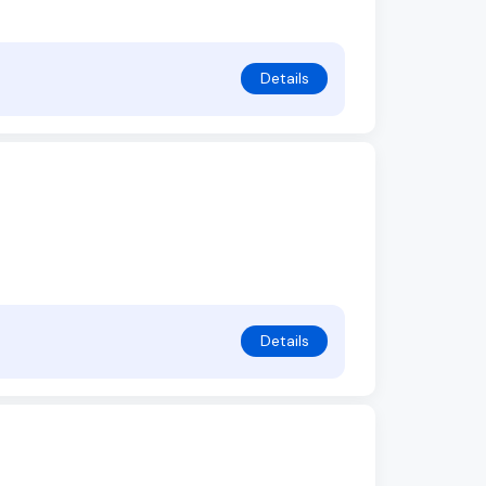
Details
Details