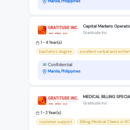
Manila, Philippines
Capital Markets Operat
Gratitude Inc
1 - 4 Year(s)
bachelors degree
excellent verbal and written 
Confidential
Manila, Philippines
MEDICAL BILLING SPECIA
Gratitude Inc
1 - 2 Year(s)
customer support
Billing, Medical Claims or R