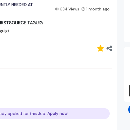
NTLY NEEDED AT
634 Views
1 month ago
FIRSTSOURCE TAGUIG
guig)
ady applied for this Job.
Apply now