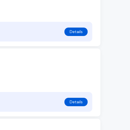
Details
Details