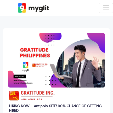
HIRING NOW – Antipolo SITE! 90% CHANCE OF GETTING
HIRED