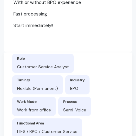
With or without BPO experience
Fast processing
Start immediately!!
Role
Customer Service Analyst
Timings
Industry
Flexible (Permanent)
BPO
Work Mode
Process
Work from office
Semi-Voice
Functional Area
ITES / BPO / Customer Service