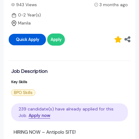
943 Views
3 months ago
0-2 Year(s)
Manila
Quick Apply
Apply
Job Description
Key Skills
BPO Skills
239 candidate(s) have already applied for this
Job.
Apply now
HIRING NOW – Antipolo SITE!