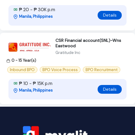
₱ 20 - ₱ 30K p.m
Details
Manila, Philippines
CSR Financial account(SNL)-Wns
Eastwood
Gratitude Inc
0 - 15 Year(s)
Inbound BPO
BPO Voice Process
BPO Recruitment
₱ 10 - ₱ 15K p.m
Details
Manila, Philippines