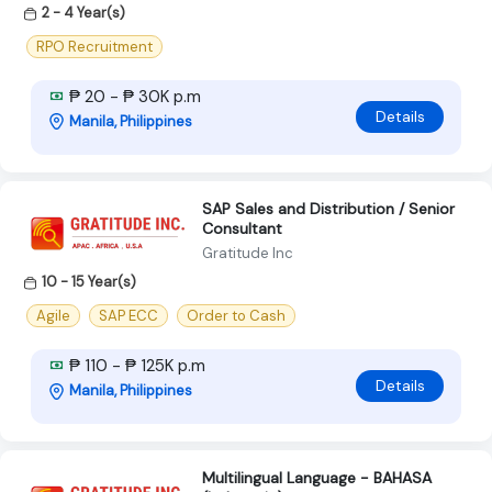
2 - 4 Year(s)
RPO Recruitment
₱ 20 - ₱ 30K p.m
Details
Manila, Philippines
SAP Sales and Distribution / Senior
Consultant
Gratitude Inc
10 - 15 Year(s)
Agile
SAP ECC
Order to Cash
₱ 110 - ₱ 125K p.m
Details
Manila, Philippines
Multilingual Language - BAHASA