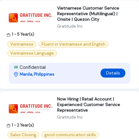
Vietnamese Customer Service
Representative (Multilingual) |
Onsite | Quezon City
Gratitude Inc
1 - 5 Year(s)
Vietnamese
Fluent in Vietnamese and English
Vietnamese Language
Confidential
Details
Manila, Philippines
Now Hiring | Retail Account |
Experienced Customer Service
Representative
Gratitude Inc
1 - 2 Year(s)
Sales Closing
good communication skills