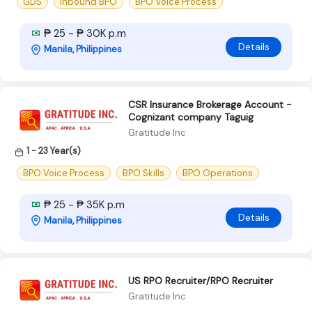
GDS
Inbound BPO
BPO Voice Process
₱ 25 - ₱ 30K p.m
Details
Manila, Philippines
CSR Insurance Brokerage Account -
Cognizant company Taguig
Gratitude Inc
1 - 23 Year(s)
BPO Voice Process
BPO Skills
BPO Operations
₱ 25 - ₱ 35K p.m
Details
Manila, Philippines
US RPO Recruiter/RPO Recruiter
Gratitude Inc