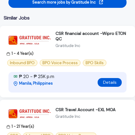
Search more jobs by Gratitude Inc
Similar Jobs
CSR financial account -Wipro ETON
QC
Gratitude Inc
1 - 4 Year(s)
Inbound BPO
BPO Voice Process
BPO Skills
₱ 20 - ₱ 25K p.m
Details
Manila, Philippines
CSR Travel Account -EXL MOA
Gratitude Inc
1 - 21 Year(s)