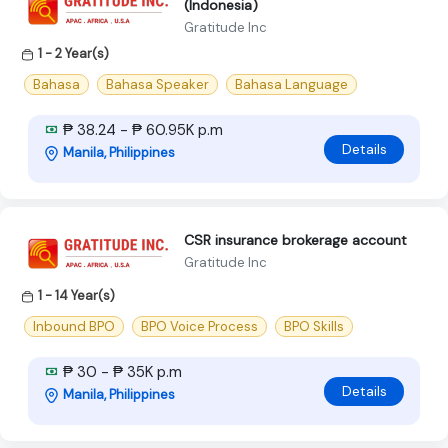
(Indonesia)
Gratitude Inc
1 - 2 Year(s)
Bahasa
Bahasa Speaker
Bahasa Language
₱ 38.24 - ₱ 60.95K p.m
Details
Manila, Philippines
CSR insurance brokerage account
Gratitude Inc
1 - 14 Year(s)
Inbound BPO
BPO Voice Process
BPO Skills
₱ 30 - ₱ 35K p.m
Details
Manila, Philippines