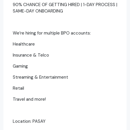
90% CHANCE OF GETTING HIRED | 1-DAY PROCESS |
SAME-DAY ONBOARDING
We’re hiring for multiple BPO accounts:
Healthcare
Insurance & Telco
Gaming
Streaming & Entertainment
Retail
Travel and more!
Location: PASAY