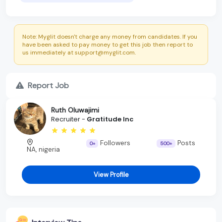
Note: Myglit doesn't charge any money from candidates. If you
have been asked to pay money to get this job then report to
us immediately at support@myglit.com.
Report Job
Ruth Oluwajimi
Recruiter -
Gratitude Inc
Followers
Posts
0+
500+
NA, nigeria
View Profile