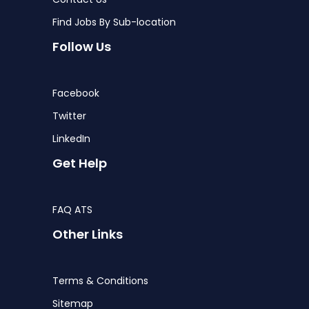
Find Jobs By Sub-location
Follow Us
Facebook
Twitter
LinkedIn
Get Help
FAQ ATS
Other Links
Terms & Conditions
Sitemap