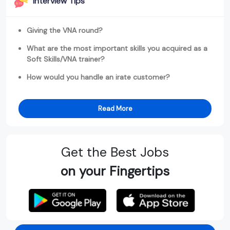
Interview Tips
Giving the VNA round?
What are the most important skills you acquired as a
Soft Skills/VNA trainer?
How would you handle an irate customer?
Read More
Get the Best Jobs
on your Fingertips