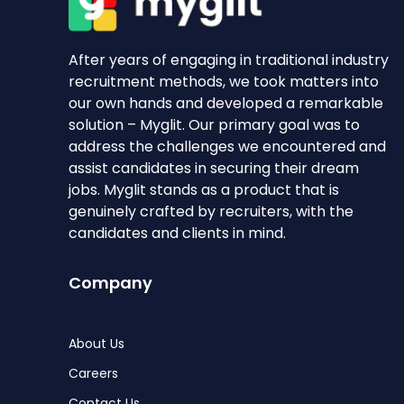
After years of engaging in traditional industry
recruitment methods, we took matters into
our own hands and developed a remarkable
solution – Myglit. Our primary goal was to
address the challenges we encountered and
assist candidates in securing their dream
jobs. Myglit stands as a product that is
genuinely crafted by recruiters, with the
candidates and clients in mind.
Company
About Us
Careers
Contact Us