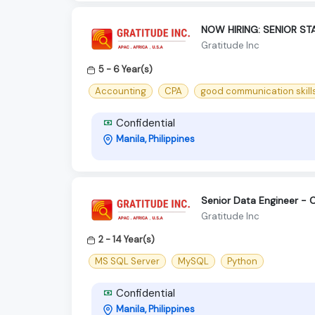
NOW HIRING: SENIOR S
Gratitude Inc
5 - 6 Year(s)
Accounting
CPA
good communication skill
Confidential
Manila, Philippines
Senior Data Engineer - 
Gratitude Inc
2 - 14 Year(s)
MS SQL Server
MySQL
Python
Confidential
Manila, Philippines