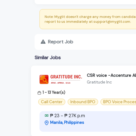
Note: Myglit doesn't charge any money from candidat
report to us immediately at support@myglit.com.
Report Job
Similar Jobs
CSR voice -Accenture A
Gratitude Inc
1 - 13 Year(s)
Call Center
Inbound BPO
BPO Voice Proce
₱ 23 - ₱ 27K p.m
Manila, Philippines