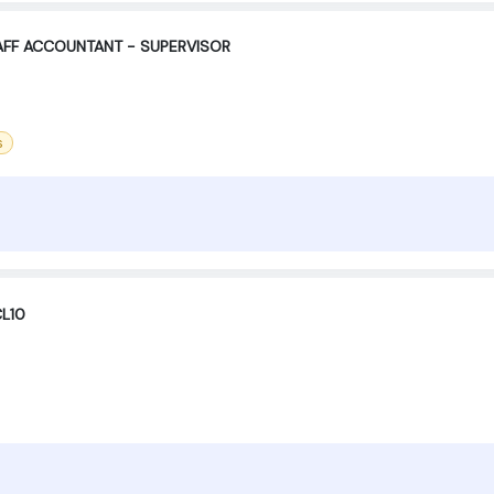
TAFF ACCOUNTANT - SUPERVISOR
s
CL10