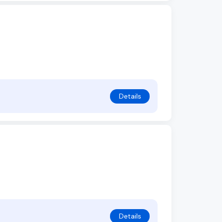
Details
Details