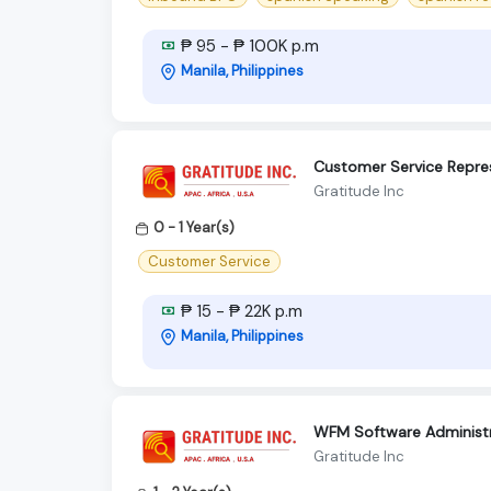
₱ 95 - ₱ 100K p.m
Manila, Philippines
Customer Service Repre
Gratitude Inc
0 - 1 Year(s)
Customer Service
₱ 15 - ₱ 22K p.m
Manila, Philippines
WFM Software Administr
Gratitude Inc