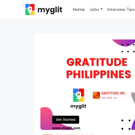
Home
Jobs
Interview Tips