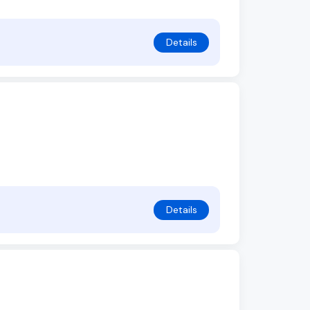
Details
Details