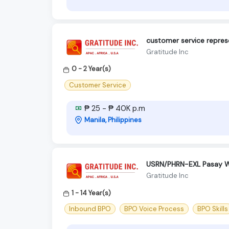
customer service repres
Gratitude Inc
0 - 2 Year(s)
Customer Service
₱ 25 - ₱ 40K p.m
Manila, Philippines
USRN/PHRN-EXL Pasay 
Gratitude Inc
1 - 14 Year(s)
Inbound BPO
BPO Voice Process
BPO Skills