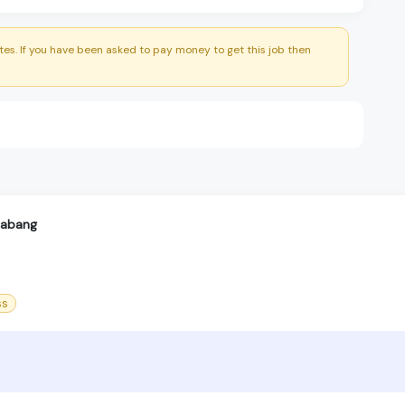
es. If you have been asked to pay money to get this job then
labang
ss