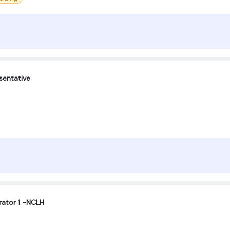
sentative
ator 1 -NCLH