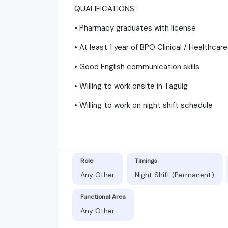
QUALIFICATIONS:
• Pharmacy graduates with license
• At least 1 year of BPO Clinical / Healthcar
• Good English communication skills
• Willing to work onsite in Taguig
• Willing to work on night shift schedule
Role
Timings
Any Other
Night Shift (Permanent)
Functional Area
Any Other