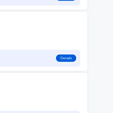
Details