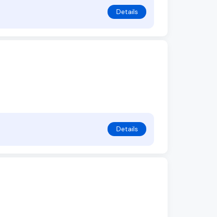
Details
Details