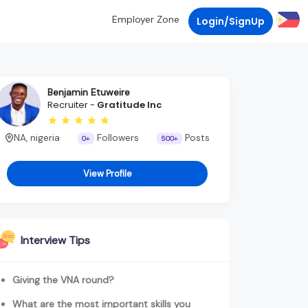
Employer Zone
Login/SignUp
Benjamin Etuweire
Recruiter -
Gratitude Inc
NA, nigeria
Followers
Posts
0+
500+
View Profile
Interview Tips
Giving the VNA round?
What are the most important skills you