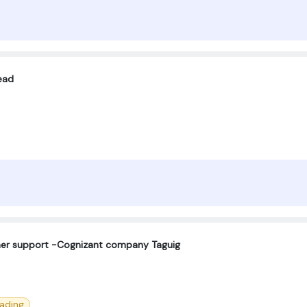
ead
omer support -Cognizant company Taguig
eading