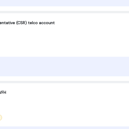
entative (CSR) telco account
WFH