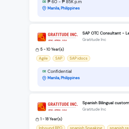
₱ 60 - ₱ 85K p.m
Manila, Philippines
SAP OTC Consultant - L
Gratitude Inc
5 - 10 Year(s)
Agile
SAP
SAP idocs
Confidential
Manila, Philippines
Spanish Bilingual cust
Gratitude Inc
1 - 18 Year(s)
Inbound BPO
spanish Speaking
spanish r