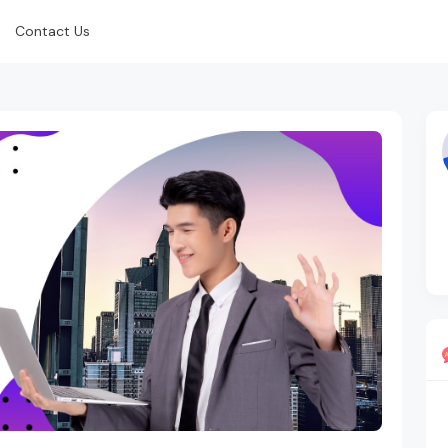
Contact Us