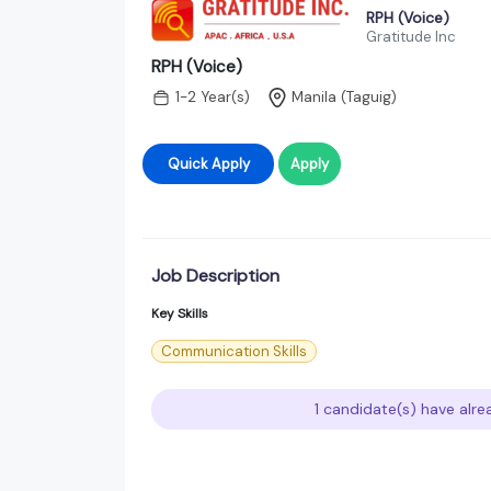
RPH (Voice)
Gratitude Inc
RPH (Voice)
1-2 Year(s)
Manila (Taguig)
Quick Apply
Apply
Job Description
Key Skills
Communication Skills
1 candidate(s) have alre