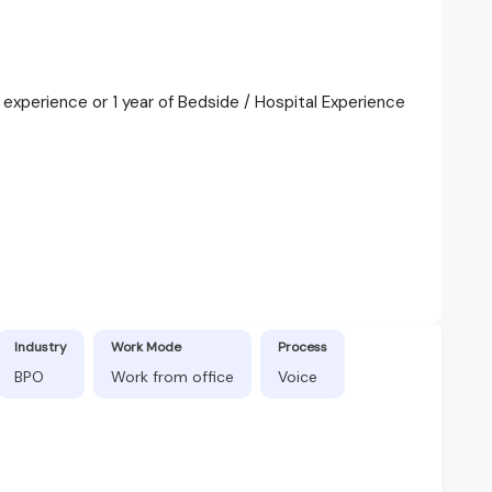
e experience or 1 year of Bedside / Hospital Experience
Industry
Work Mode
Process
BPO
Work from office
Voice