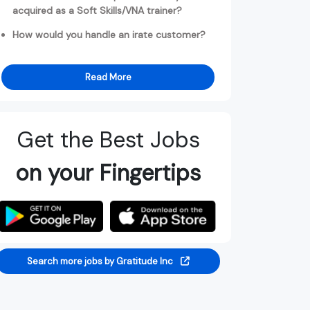
acquired as a Soft Skills/VNA trainer?
How would you handle an irate customer?
Read More
Get the Best Jobs
on your Fingertips
Search more jobs by Gratitude Inc