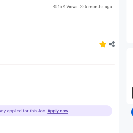
1571 Views
5 months ago
ady applied for this Job.
Apply now