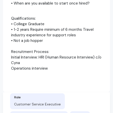
• When are you available to start once hired?
Qualifications:
• College Graduate
• 1-2 years Require minimum of 6 months Travel
industry experience for support roles
• Not a job hopper
Recruitment Process:
Initial Interview: HRI (Human Resource Interview) c/o
Cyna
Operations interview
Role
Customer Service Executive