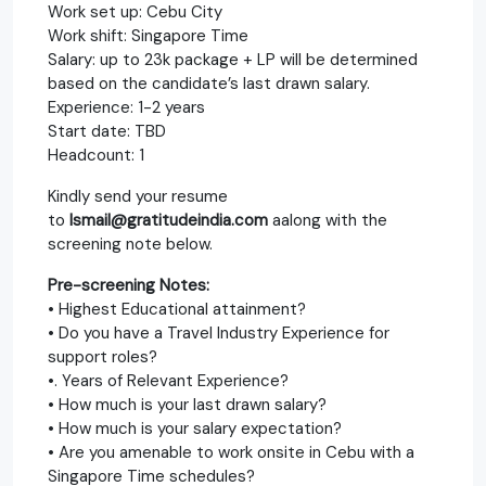
Work set up: Cebu City
Work shift: Singapore Time
Salary: up to 23k package + LP will be determined
based on the candidate’s last drawn salary.
Experience: 1-2 years
Start date: TBD
Headcount: 1
Kindly send your resume
to
Ismail@gratitudeindia.com
aalong with the
screening note below.
Pre-screening Notes:
• Highest Educational attainment?
• Do you have a Travel Industry Experience for
support roles?
•. Years of Relevant Experience?
• How much is your last drawn salary?
• How much is your salary expectation?
• Are you amenable to work onsite in Cebu with a
Singapore Time schedules?