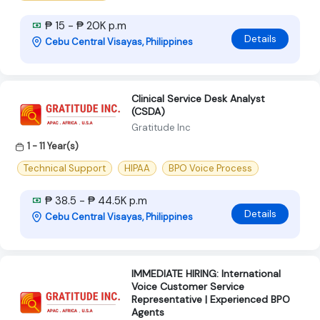
₱ 15 - ₱ 20K p.m
Details
Cebu Central Visayas, Philippines
Clinical Service Desk Analyst
(CSDA)
Gratitude Inc
1 - 11 Year(s)
Technical Support
HIPAA
BPO Voice Process
₱ 38.5 - ₱ 44.5K p.m
Details
Cebu Central Visayas, Philippines
IMMEDIATE HIRING: International
Voice Customer Service
Representative | Experienced BPO
Agents