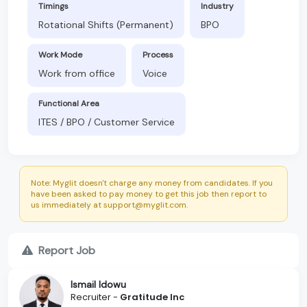
Timings
Industry
Rotational Shifts (Permanent)
BPO
Work Mode
Process
Work from office
Voice
Functional Area
ITES / BPO / Customer Service
Note: Myglit doesn't charge any money from candidates. If you
have been asked to pay money to get this job then report to
us immediately at support@myglit.com.
Report Job
Ismail Idowu
Recruiter -
Gratitude Inc