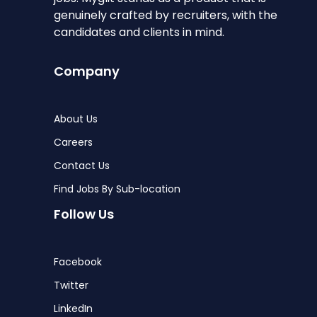
genuinely crafted by recruiters, with the
candidates and clients in mind.
Company
About Us
Careers
Contact Us
Find Jobs By Sub-location
Follow Us
Facebook
Twitter
LinkedIn