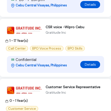
Details
Cebu Central Visayas, Philippines
CSR voice -Wipro Cebu
Gratitude Inc
1 - 17 Year(s)
Call Center
BPO Voice Process
BPO Skills
Confidential
Details
Cebu Central Visayas, Philippines
Customer Service Representative
Gratitude Inc
0 - 1 Year(s)
Customer Service