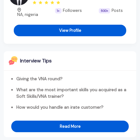
Followers
Posts
1+
500+
NA, nigeria
View Profile
Interview Tips
Giving the VNA round?
What are the most important skills you acquired as a
Soft Skills/VNA trainer?
How would you handle an irate customer?
Read More