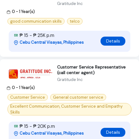
Gratitude Inc
0 - 1 Year(s)
good communication skills
telco
₱ 15 - ₱ 25K p.m
Details
Cebu Central Visayas, Philippines
Customer Service Representative
(call center agent)
Gratitude Inc
0 - 1 Year(s)
Customer Service
General customer service
Excellent Communication, Customer Service and Empathy
Skills
₱ 15 - ₱ 20K p.m
Details
Cebu Central Visayas, Philippines