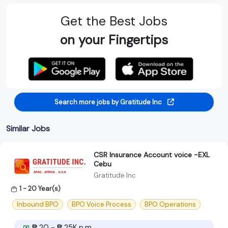
Get the Best Jobs
on your Fingertips
Search more jobs by Gratitude Inc
Similar Jobs
CSR Insurance Account voice -EXL
Cebu
Gratitude Inc
1 - 20 Year(s)
Inbound BPO
BPO Voice Process
BPO Operations
₱ 20 - ₱ 25K p.m