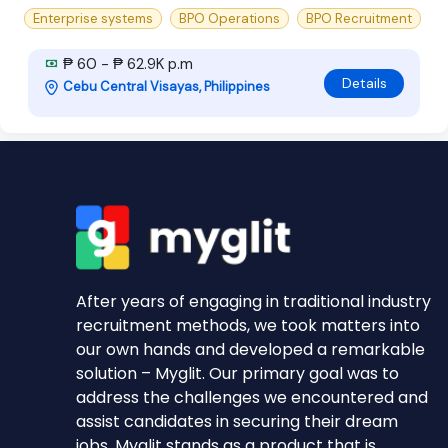
Enterprise systems
BPO Operations
BPO Recruitment
₱ 60 - ₱ 62.9K p.m
Details
Cebu Central Visayas, Philippines
After years of engaging in traditional industry
recruitment methods, we took matters into
our own hands and developed a remarkable
solution – Myglit. Our primary goal was to
address the challenges we encountered and
assist candidates in securing their dream
jobs. Myglit stands as a product that is