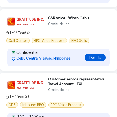
CSR voice -Wipro Cebu
Gratitude Inc
1 - 17 Year(s)
Call Center
BPO Voice Process
BPO Skills
Confidential
Details
Cebu Central Visayas, Philippines
Customer service representative -
Travel Account -EXL
Gratitude Inc
1 - 4 Year(s)
GDS
Inbound BPO
BPO Voice Process
₱ 10 - ₱ 15K p.m