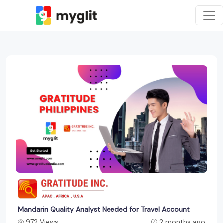
Mandarin Quality Analyst Needed for Travel Account
972 Views
2 months ago