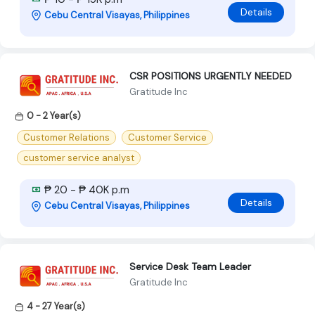
Details
Cebu Central Visayas, Philippines
CSR POSITIONS URGENTLY NEEDED
Gratitude Inc
0 - 2 Year(s)
Customer Relations
Customer Service
customer service analyst
₱ 20 - ₱ 40K p.m
Details
Cebu Central Visayas, Philippines
Service Desk Team Leader
Gratitude Inc
4 - 27 Year(s)