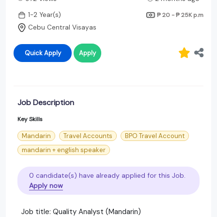
1-2 Year(s)
₱ 20 - ₱ 25K
p.m
Cebu Central Visayas
Quick Apply
Apply
Job Description
Key Skills
Mandarin
Travel Accounts
BPO Travel Account
mandarin + english speaker
0 candidate(s) have already applied for this Job.
Apply now
Job title: Quality Analyst (Mandarin)